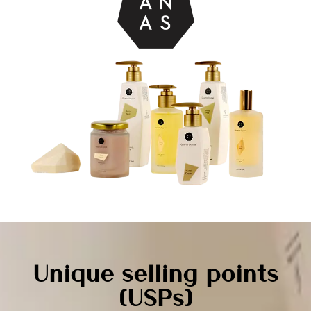
Unique selling points
(USPs)