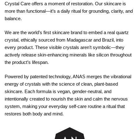
Crystal Care offers a moment of restoration. Our skincare is
more than functional—it’s a daily ritual for grounding, clarity, and
balance.
We are the world’s first skincare brand to embed a real quartz
crystal, ethically sourced from Madagascar and Brazil, into
every product. These visible crystals aren’t symbolic—they
actively release skin-enhancing minerals like silicon throughout
the product’s lifespan.
Powered by patented technology, ANAS merges the vibrational
energy of crystals with the science of clean, plant-based
skincare. Each formula is vegan, gender-neutral, and
intentionally created to nourish the skin and calm the nervous
system, making your everyday self-care routine a ritual that
restores both body and mind.