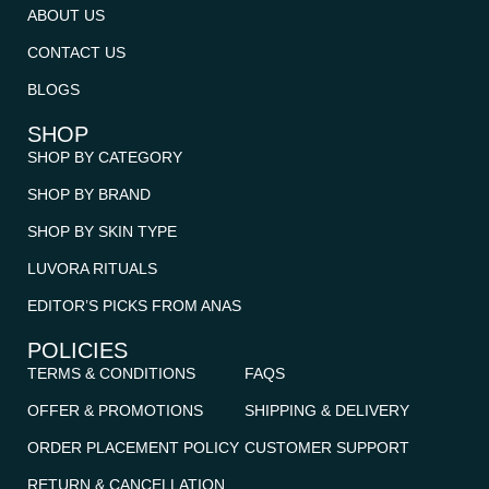
ABOUT US
CONTACT US
BLOGS
SHOP
SHOP BY CATEGORY
SHOP BY BRAND
SHOP BY SKIN TYPE
LUVORA RITUALS
EDITOR’S PICKS FROM ANAS
POLICIES
TERMS & CONDITIONS
FAQS
OFFER & PROMOTIONS
SHIPPING & DELIVERY
ORDER PLACEMENT POLICY
CUSTOMER SUPPORT
RETURN & CANCELLATION