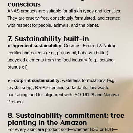
conscious
ANAS products are suitable for all skin types and identities.
They are cruelty-free, consciously formulated, and created
with respect for people, animals, and the planet.
7. Sustainability built-in
●
Ingredient sustainability:
Cosmos, Ecocert & Natrue-
certified ingredients (e.g., prunus oil, babassu butter),
upcycled elements from the food industry (e.g., betaine,
prunus oil)
●
Footprint sustainability:
waterless formulations (e.g.,
crystal soap), RSPO-certified surfactants, low-waste
packaging, and full alignment with ISO 16128 and Nagoya
Protocol
8. Sustainability commitment: tree
planting in the Amazon
For every skincare product sold—whether B2C or B2B—