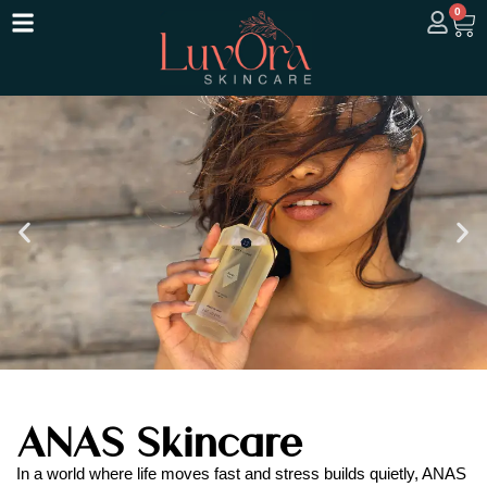
0
ANAS Skincare
In a world where life moves fast and stress builds quietly, ANAS