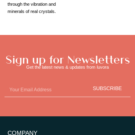
through the vibration and
minerals of real crystals.
Sign up for Newsletters
Get the latest news & updates from luvora
SUBSCRIBE
COMPANY