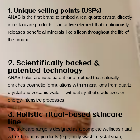
1. Unique selling points (USPs)
ANAS is the first brand to embed a real quartz crystal directly
into skincare products—an active element that continuously
releases beneficial minerals like silicon throughout the life of
the product.
2. Scientifically backed &
patented technology
ANAS holds a unique patent for a method that naturally
enriches cosmetic formulations with mineral ions from quartz
crystal and volcanic water—without synthetic additives or
energy-intensive processes.
3. Holistic ritual-based skincare
line
The skincare range is designed as a complete wellness ritual
with 7 luxurious products (e.g., body wash, crystal soap,