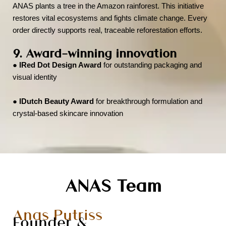
ANAS plants a tree in the Amazon rainforest. This initiative
restores vital ecosystems and fights climate change. Every
order directly supports real, traceable reforestation efforts.
9. Award-winning innovation
●
IRed Dot Design Award
for outstanding packaging and
visual identity
●
IDutch Beauty Award
for breakthrough formulation and
crystal-based skincare innovation
ANAS Team
Anas Putriss
Founder &