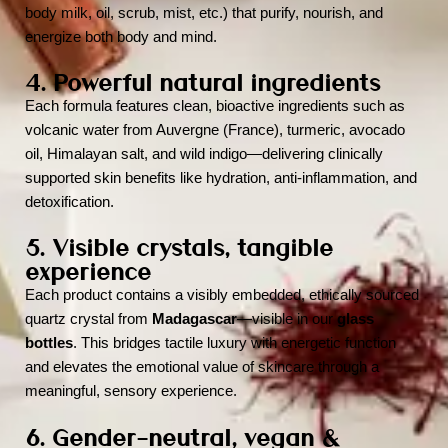
body milk, oil, scrub, mist, etc.) that purify, nourish, and
energize both body and mind.
4. Powerful natural ingredients
Each formula features clean, bioactive ingredients such as
volcanic water from Auvergne (France), turmeric, avocado
oil, Himalayan salt, and wild indigo—delivering clinically
supported skin benefits like hydration, anti-inflammation, and
detoxification.
5. Visible crystals, tangible
experience
Each product contains a visibly embedded, ethically sourced
quartz crystal from
Madagascar
—visible in our
glass
bottles
. This bridges tactile luxury with energetic function
and elevates the emotional value of skincare through a
meaningful, sensory experience.
6. Gender-neutral, vegan &