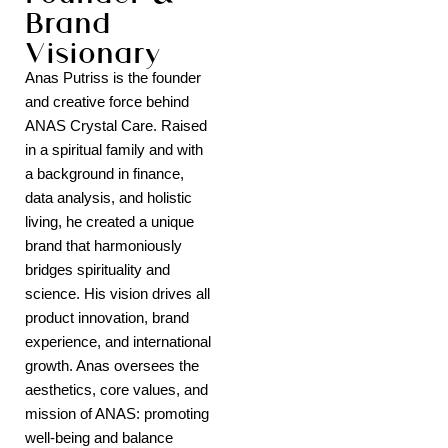
Brand
Visionary
Anas Putriss is the founder
and creative force behind
ANAS Crystal Care. Raised
in a spiritual family and with
a background in finance,
data analysis, and holistic
living, he created a unique
brand that harmoniously
bridges spirituality and
science. His vision drives all
product innovation, brand
experience, and international
growth. Anas oversees the
aesthetics, core values, and
mission of ANAS: promoting
well-being and balance