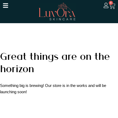
0
Great things are on the
horizon
Something big is brewing! Our store is in the works and will be
launching soon!