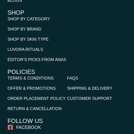
BLOGS
SHOP
SHOP BY CATEGORY
SHOP BY BRAND
SHOP BY SKIN TYPE
LUVORA RITUALS
EDITOR’S PICKS FROM ANAS
POLICIES
TERMS & CONDITIONS
FAQS
OFFER & PROMOTIONS
SHIPPING & DELIVERY
ORDER PLACEMENT POLICY
CUSTOMER SUPPORT
RETURN & CANCELLATION
FOLLOW US
FACEBOOK