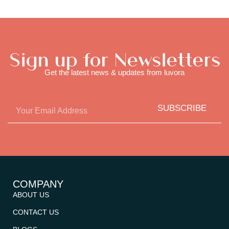
Sign up for Newsletters
Get the latest news & updates from luvora
SUBSCRIBE
COMPANY
ABOUT US
CONTACT US