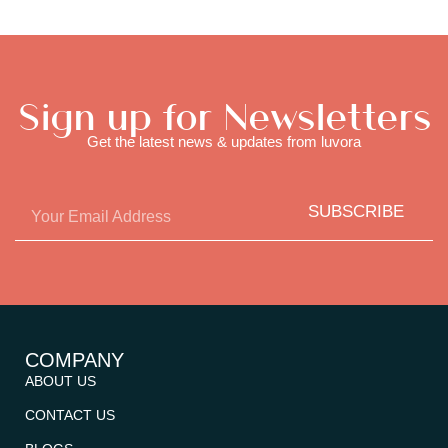
Sign up for Newsletters
Get the latest news & updates from luvora
SUBSCRIBE
COMPANY
ABOUT US
CONTACT US