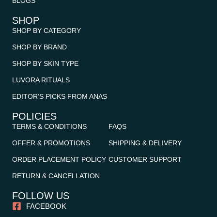
BLOGS
SHOP
SHOP BY CATEGORY
SHOP BY BRAND
SHOP BY SKIN TYPE
LUVORA RITUALS
EDITOR’S PICKS FROM ANAS
POLICIES
TERMS & CONDITIONS
FAQS
OFFER & PROMOTIONS
SHIPPING & DELIVERY
ORDER PLACEMENT POLICY
CUSTOMER SUPPORT
RETURN & CANCELLATION
FOLLOW US
FACEBOOK