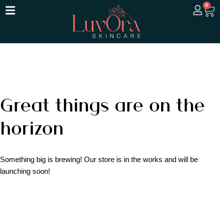
0
Great things are on the
horizon
Something big is brewing! Our store is in the works and will be
launching soon!